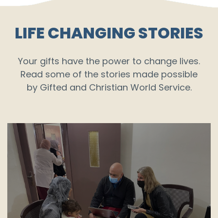
LIFE CHANGING STORIES
Your gifts have the power to change lives.
Read some of the stories made possible
by Gifted and Christian World Service.