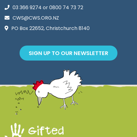
03 366 9274
or
0800 74 73 72
CWS@CWS.ORG.NZ
PO Box 22652, Christchurch 8140
SIGN UP TO OUR NEWSLETTER