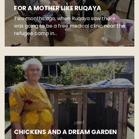
FOR A MOTHER LIKE RUQAYA
Two months ago, when Ruqaya saw there
was going to be a free medical clinic near the
refugee camp in...
CHICKENS AND A DREAM GARDEN