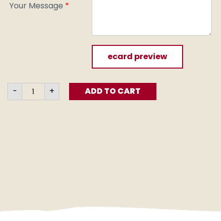
Your Message
*
ecard preview
Till
-
+
ADD TO CART
the
Soil
(e-
card)
quantity