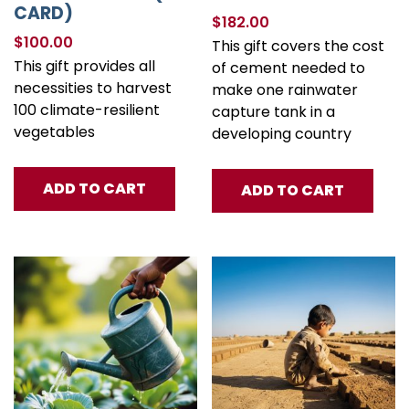
CARD)
$
182.00
$
100.00
This gift covers the cost
This gift provides all
of cement needed to
necessities to harvest
make one rainwater
100 climate-resilient
capture tank in a
vegetables
developing country
ADD TO CART
ADD TO CART