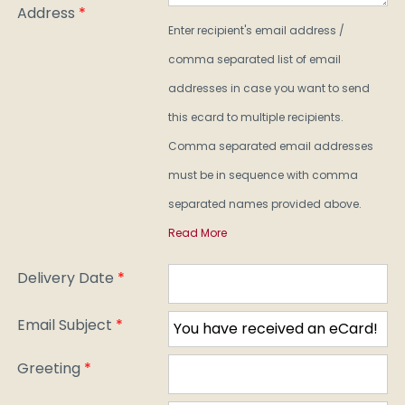
Address
*
Enter recipient's email address /
comma separated list of email
addresses in case you want to send
this ecard to multiple recipients.
Comma separated email addresses
must be in sequence with comma
separated names provided above.
Read More
Delivery Date
*
Email Subject
*
Greeting
*