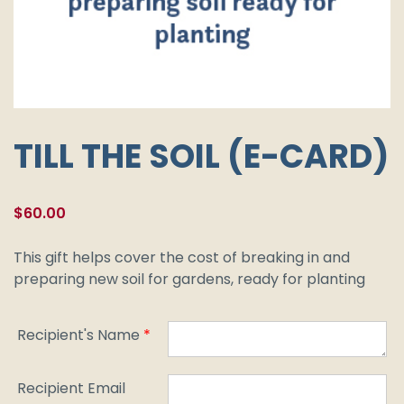
TILL THE SOIL (E-CARD)
$
60.00
This gift helps cover the cost of breaking in and
preparing new soil for gardens, ready for planting
Recipient's Name
*
Recipient Email