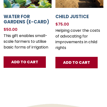
WATER FOR
CHILD JUSTICE
GARDENS (E-CARD)
$
75.00
$
50.00
Helping cover the costs
This gift enables small-
of advocating for
scale farmers to utilise
improvements in child
basic forms of irrigation
rights
ADD TO CART
ADD TO CART