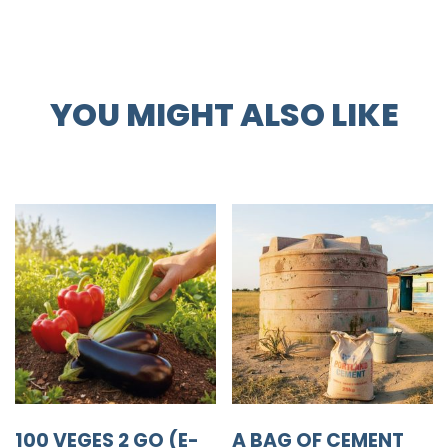
YOU MIGHT ALSO LIKE
100 VEGES 2 GO (E-
A BAG OF CEMENT