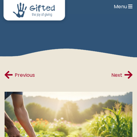
Menu
Previous
Next