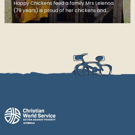
Happy Chickens feed a family Mrs Lelenoa
(79 years) is proud of her chickens and...