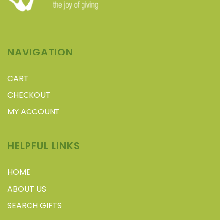
NAVIGATION
CART
CHECKOUT
MY ACCOUNT
HELPFUL LINKS
HOME
ABOUT US
SEARCH GIFTS