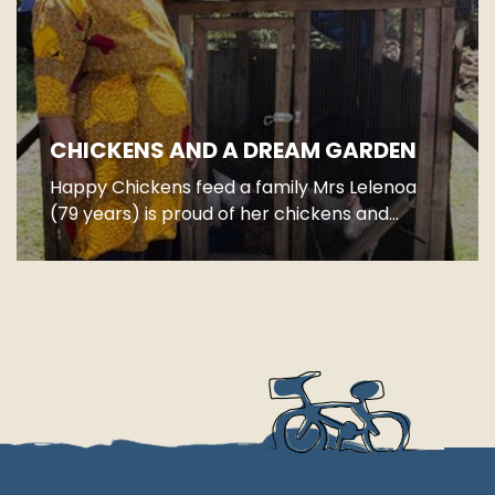
CHICKENS AND A DREAM GARDEN
Happy Chickens feed a family Mrs Lelenoa
(79 years) is proud of her chickens and...