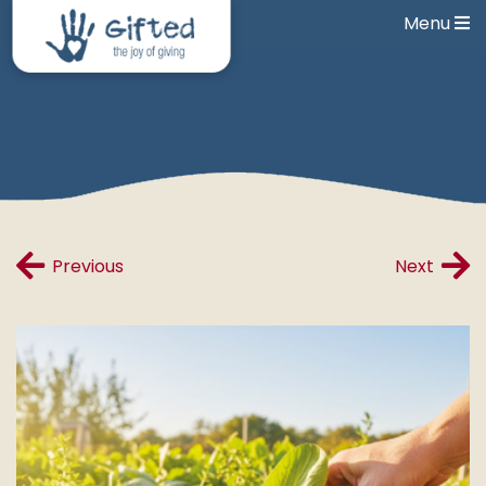
Menu
Previous
Next