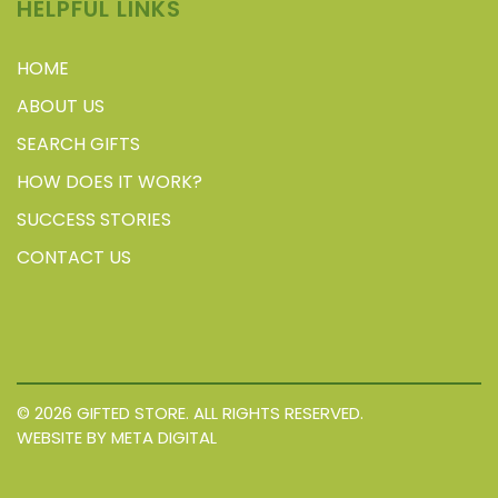
HELPFUL LINKS
HOME
ABOUT US
SEARCH GIFTS
HOW DOES IT WORK?
SUCCESS STORIES
CONTACT US
© 2026 GIFTED STORE. ALL RIGHTS RESERVED.
WEBSITE BY META DIGITAL