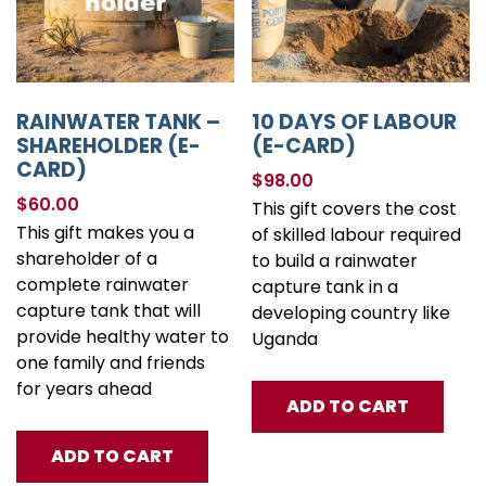
RAINWATER TANK –
10 DAYS OF LABOUR
SHAREHOLDER (E-
(E-CARD)
CARD)
$
98.00
$
60.00
This gift covers the cost
This gift makes you a
of skilled labour required
shareholder of a
to build a rainwater
complete rainwater
capture tank in a
capture tank that will
developing country like
provide healthy water to
Uganda
one family and friends
for years ahead
ADD TO CART
ADD TO CART