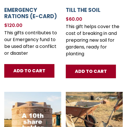
EMERGENCY
TILL THE SOIL
RATIONS (E-CARD)
$
60.00
$
120.00
This gift helps cover the
This gifts contributes to
cost of breaking in and
our Emergency fund to
preparing new soil for
be used after a conflict
gardens, ready for
or disaster
planting
ADD TO CART
ADD TO CART