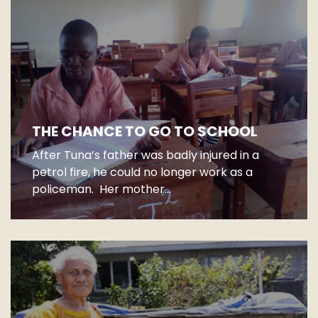
THE CHANCE TO GO TO SCHOOL
After Tuna’s father was badly injured in a
petrol fire, he could no longer work as a
policeman. Her mother...