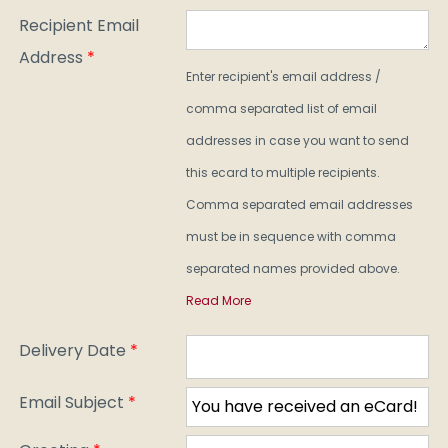
Recipient Email
Address
*
Enter recipient's email address /
comma separated list of email
addresses in case you want to send
this ecard to multiple recipients.
Comma separated email addresses
must be in sequence with comma
separated names provided above.
Read More
Delivery Date
*
Email Subject
*