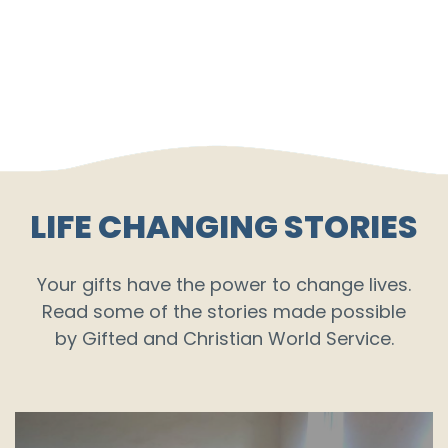
LIFE CHANGING STORIES
Your gifts have the power to change lives.
Read some of the stories made possible
by Gifted and Christian World Service.