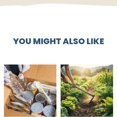
YOU MIGHT ALSO LIKE