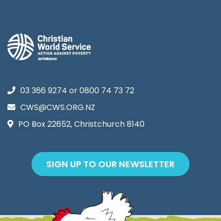
03 366 9274
or
0800 74 73 72
CWS@CWS.ORG.NZ
PO Box 22652, Christchurch 8140
SIGN UP TO OUR NEWSLETTER