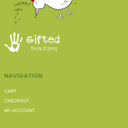
NAVIGATION
CART
CHECKOUT
MY ACCOUNT