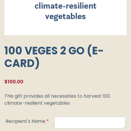
100 VEGES 2 GO (E-
CARD)
$
100.00
This gift provides all necessities to harvest 100
climate-resilient vegetables
Recipient's Name
*