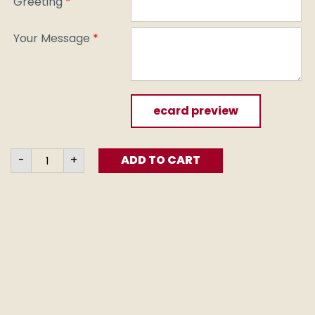
Greeting
*
Your Message
*
ecard preview
100
-
+
ADD TO CART
Veges
2
Go
(e-
card)
quantity