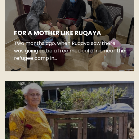
FOR A MOTHER LIKE RUQAYA
Two months ago, when Ruqaya saw there
was going to be a free medical clinic near the
refugee camp in...