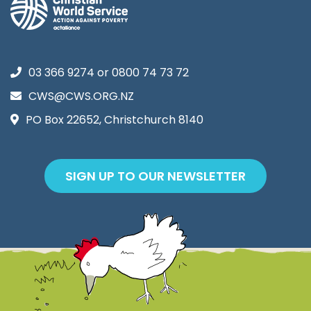
03 366 9274
or
0800 74 73 72
CWS@CWS.ORG.NZ
PO Box 22652, Christchurch 8140
SIGN UP TO OUR NEWSLETTER