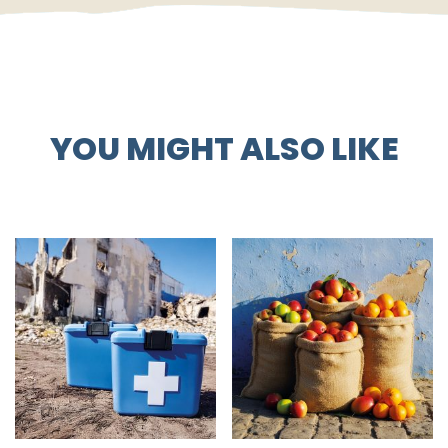
YOU MIGHT ALSO LIKE