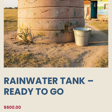
RAINWATER TANK –
READY TO GO
$
600.00