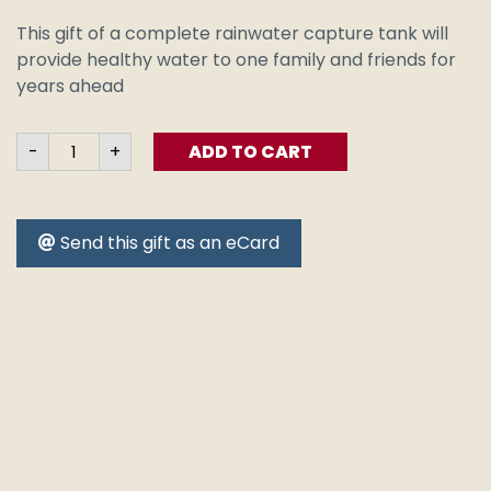
This gift of a complete rainwater capture tank will
provide healthy water to one family and friends for
years ahead
Rainwater
-
+
ADD TO CART
Tank
-
Ready
to
go
Send this gift as an eCard
quantity