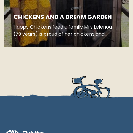
CHICKENS AND A DREAM GARDEN
Happy Chickens feed a family Mrs Lelenoa
(79 years) is proud of her chickens and...