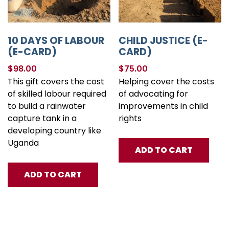
10 DAYS OF LABOUR
CHILD JUSTICE (E-
(E-CARD)
CARD)
$
98.00
$
75.00
This gift covers the cost
Helping cover the costs
of skilled labour required
of advocating for
to build a rainwater
improvements in child
capture tank in a
rights
developing country like
Uganda
ADD TO CART
ADD TO CART