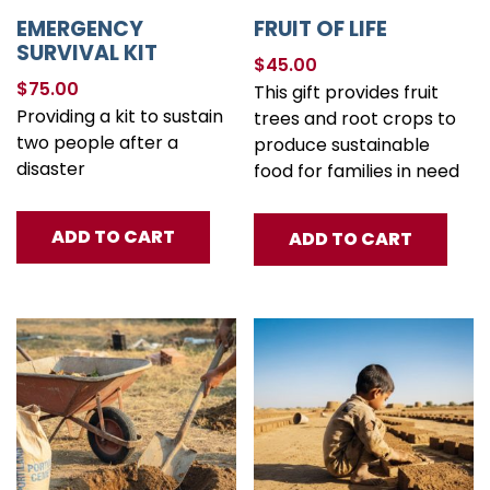
EMERGENCY
FRUIT OF LIFE
SURVIVAL KIT
$
45.00
$
75.00
This gift provides fruit
Providing a kit to sustain
trees and root crops to
two people after a
produce sustainable
disaster
food for families in need
ADD TO CART
ADD TO CART