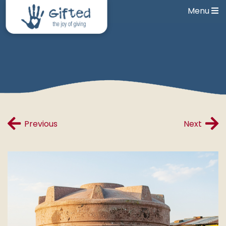
Menu
Previous
Next