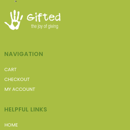
NAVIGATION
CART
CHECKOUT
MY ACCOUNT
HELPFUL LINKS
HOME