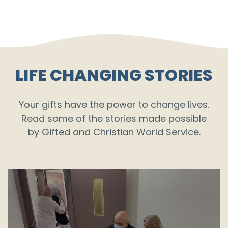
LIFE CHANGING STORIES
Your gifts have the power to change lives.
Read some of the stories made possible
by Gifted and Christian World Service.