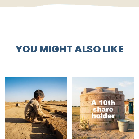
YOU MIGHT ALSO LIKE