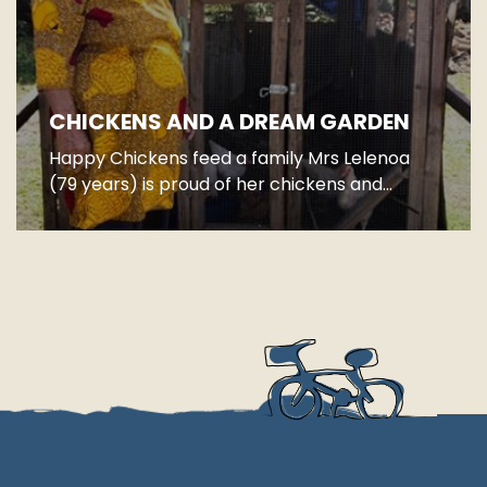
CHICKENS AND A DREAM GARDEN
Happy Chickens feed a family Mrs Lelenoa
(79 years) is proud of her chickens and...