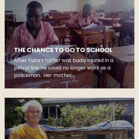
THE CHANCE TO GO TO SCHOOL
After Tuna’s father was badly injured in a
petrol fire, he could no longer work as a
policeman. Her mother...