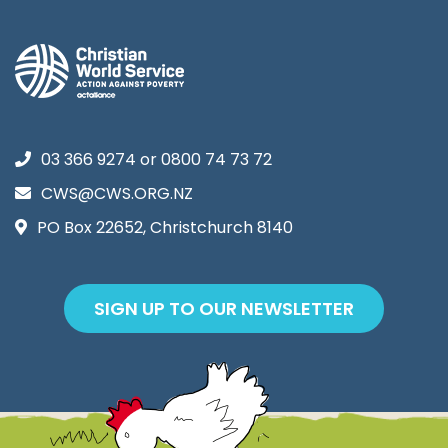
03 366 9274
or
0800 74 73 72
CWS@CWS.ORG.NZ
PO Box 22652, Christchurch 8140
SIGN UP TO OUR NEWSLETTER