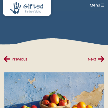
Menu
Previous
Next