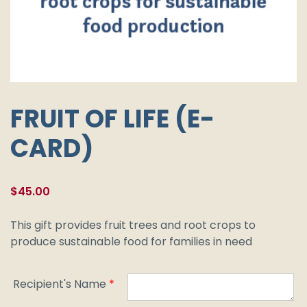
FRUIT OF LIFE (E-
CARD)
$
45.00
This gift provides fruit trees and root crops to
produce sustainable food for families in need
Recipient's Name
*