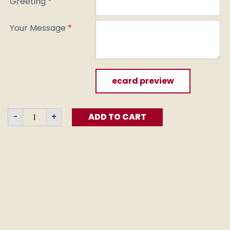
Greeting
*
Your Message
*
ecard preview
Fruit
-
+
ADD TO CART
of
Life
(e-
card)
quantity