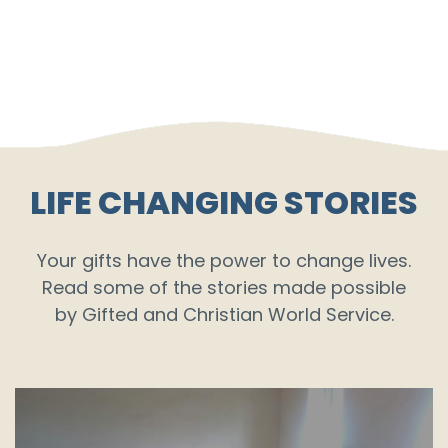
LIFE CHANGING STORIES
Your gifts have the power to change lives.
Read some of the stories made possible
by Gifted and Christian World Service.