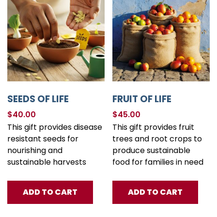
SEEDS OF LIFE
FRUIT OF LIFE
$
40.00
$
45.00
This gift provides disease
This gift provides fruit
resistant seeds for
trees and root crops to
nourishing and
produce sustainable
sustainable harvests
food for families in need
ADD TO CART
ADD TO CART