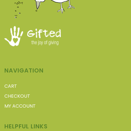
NAVIGATION
CART
CHECKOUT
MY ACCOUNT
HELPFUL LINKS