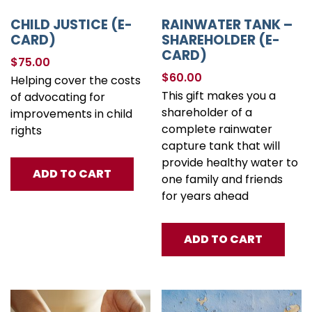
CHILD JUSTICE (E-
RAINWATER TANK –
CARD)
SHAREHOLDER (E-
CARD)
$
75.00
$
60.00
Helping cover the costs
This gift makes you a
of advocating for
shareholder of a
improvements in child
complete rainwater
rights
capture tank that will
provide healthy water to
ADD TO CART
one family and friends
for years ahead
ADD TO CART