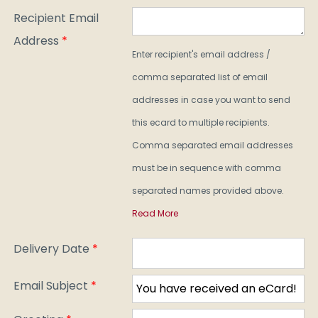
Recipient Email
Address
*
Enter recipient's email address /
comma separated list of email
addresses in case you want to send
this ecard to multiple recipients.
Comma separated email addresses
must be in sequence with comma
separated names provided above.
Read More
Delivery Date
*
Email Subject
*