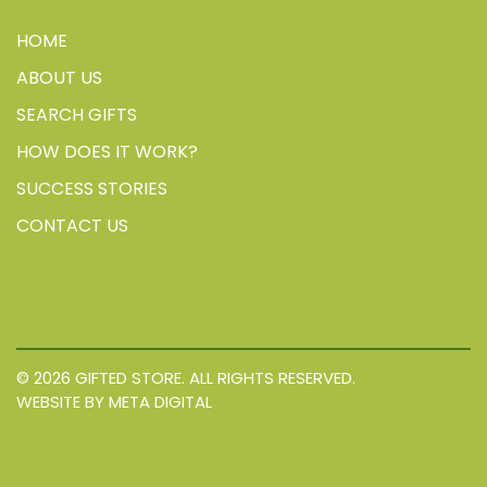
HOME
ABOUT US
SEARCH GIFTS
HOW DOES IT WORK?
SUCCESS STORIES
CONTACT US
© 2026 GIFTED STORE. ALL RIGHTS RESERVED.
WEBSITE BY META DIGITAL