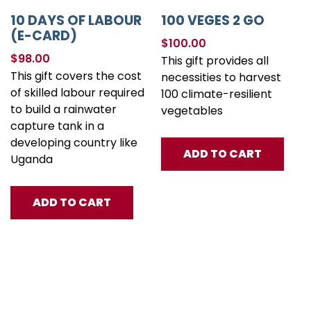
10 DAYS OF LABOUR
100 VEGES 2 GO
(E-CARD)
$
100.00
$
98.00
This gift provides all
This gift covers the cost
necessities to harvest
of skilled labour required
100 climate-resilient
to build a rainwater
vegetables
capture tank in a
developing country like
ADD TO CART
Uganda
ADD TO CART