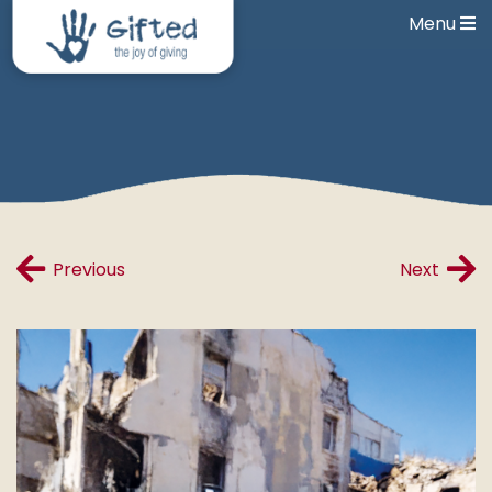
Menu
Previous
Next