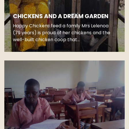
CHICKENS AND A DREAM GARDEN
Happy Chickens feed a family Mrs Lelenoa
(79 years) is proud of her chickens and the
well-built chicken coop that...