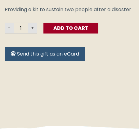
Providing a kit to sustain two people after a disaster
Emergency
-
+
ADD TO CART
Survival
Kit
quantity
Send this gift as an eCard