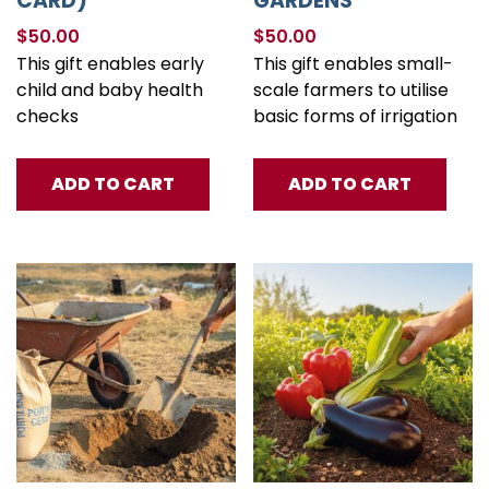
CARD)
GARDENS
$
50.00
$
50.00
This gift enables early
This gift enables small-
child and baby health
scale farmers to utilise
checks
basic forms of irrigation
ADD TO CART
ADD TO CART