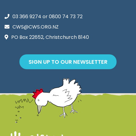
03 366 9274
or
0800 74 73 72
CWS@CWS.ORG.NZ
PO Box 22652, Christchurch 8140
SIGN UP TO OUR NEWSLETTER