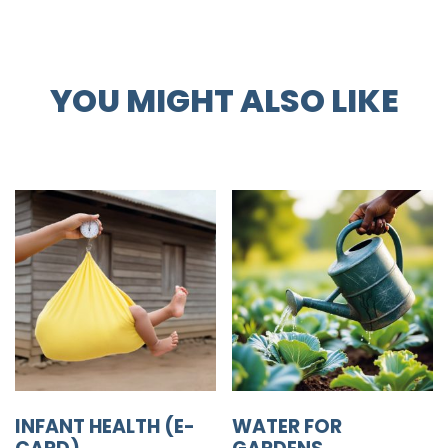
YOU MIGHT ALSO LIKE
INFANT HEALTH (E-
WATER FOR