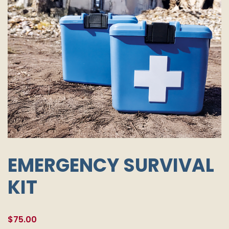
EMERGENCY SURVIVAL
KIT
$
75.00