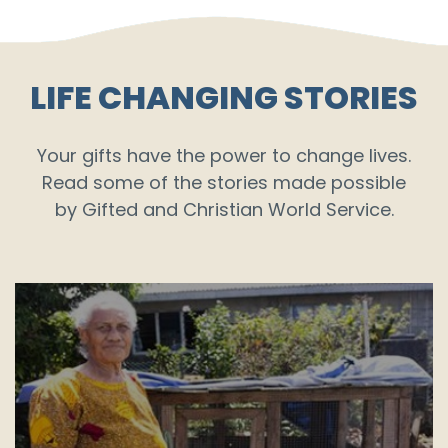
LIFE CHANGING STORIES
Your gifts have the power to change lives.
Read some of the stories made possible
by Gifted and Christian World Service.