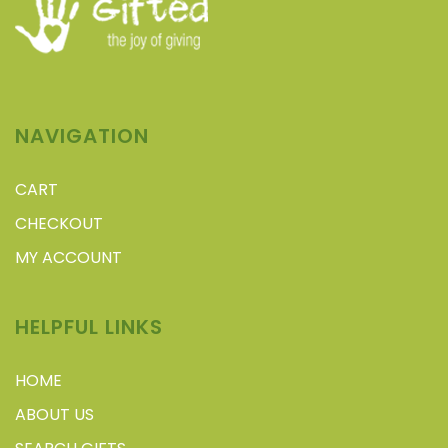
NAVIGATION
CART
CHECKOUT
MY ACCOUNT
HELPFUL LINKS
HOME
ABOUT US