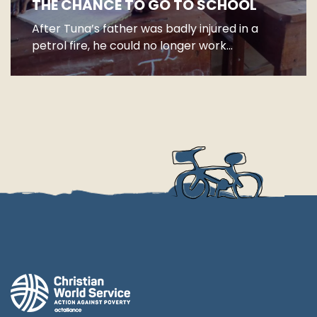
THE CHANCE TO GO TO SCHOOL
After Tuna’s father was badly injured in a
petrol fire, he could no longer work...